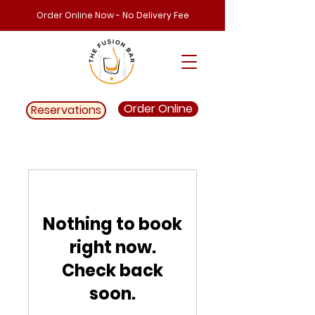
Order Online Now - No Delivery Fee
Order Online
Reservations
Nothing to book
right now.
Check back
soon.