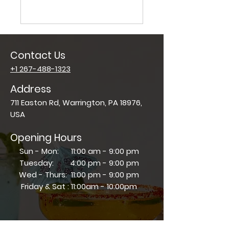
Contact Us
+1 267-488-1323
Address
711 Easton Rd, Warrington, PA 18976,
USA
Opening Hours
Sun - Mon: 11:00 am - 9:00 pm
Tuesday: 4:00 pm - 9:00 pm
Wed - Thurs: 11:00 pm - 9:00 pm
​​Friday & Sat : 11:00am - 10:00pm